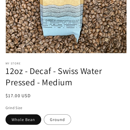
Open
media
1
MY STORE
12oz - Decaf - Swiss Water
in
modal
Pressed - Medium
Regular
$17.00 USD
price
Grind Size
Whole Bean
Ground