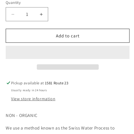
Quantity
Decrease
Increase
quantity
quantity
for
for
12oz
12oz
Add to cart
-
-
Decaf
Decaf
-
-
Swiss
Swiss
Water
Water
Pressed
Pressed
-
-
Pickup available at
1581 Route 23
Medium
Medium
Usually ready in 24 hours
View store information
NON - ORGANIC
We use a method known as the Swiss Water Process to