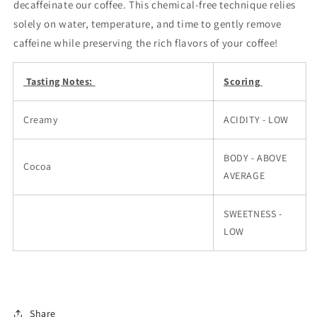
decaffeinate our coffee. This chemical-free technique relies
solely on water, temperature, and time to gently remove
caffeine while preserving the rich flavors of your coffee!
Tasting Notes:
Scoring
Creamy
ACIDITY - LOW
BODY - ABOVE
Cocoa
AVERAGE
SWEETNESS -
LOW
Share