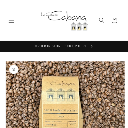
Skip to
content
Cart
ORDER IN STORE PICK UP HERE
Skip to
product
information